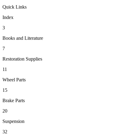
Quick Links
Index
3
Books and Literature
7
Restoration Supplies
11
Wheel Parts
15
Brake Parts
20
Suspension
32