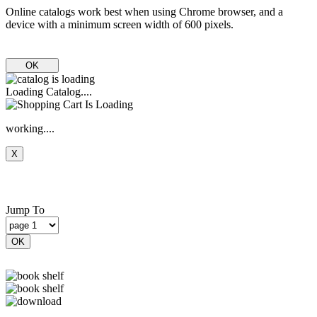
Online catalogs work best when using Chrome browser, and a
device with a minimum screen width of 600 pixels.
OK
Loading Catalog....
working....
X
Jump To
OK