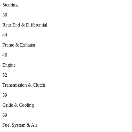
Steering
36
Rear End & Differential
44
Frame & Exhaust
46
Engine
52
Transmission & Clutch
59
Grille & Cooling
69
Fuel System & Air