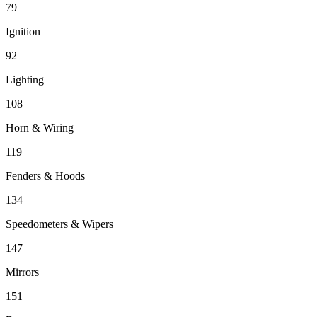
79
Ignition
92
Lighting
108
Horn & Wiring
119
Fenders & Hoods
134
Speedometers & Wipers
147
Mirrors
151