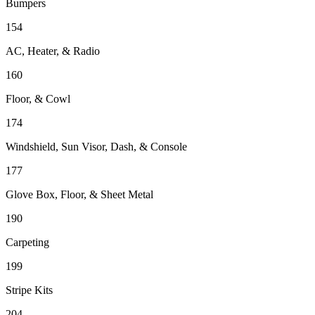
Bumpers
154
AC, Heater, & Radio
160
Floor, & Cowl
174
Windshield, Sun Visor, Dash, & Console
177
Glove Box, Floor, & Sheet Metal
190
Carpeting
199
Stripe Kits
204