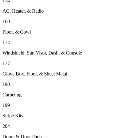
154
AC, Heater, & Radio
160
Floor, & Cowl
174
Windshield, Sun Visor, Dash, & Console
177
Glove Box, Floor, & Sheet Metal
190
Carpeting
199
Stripe Kits
204
Doors & Door Parts