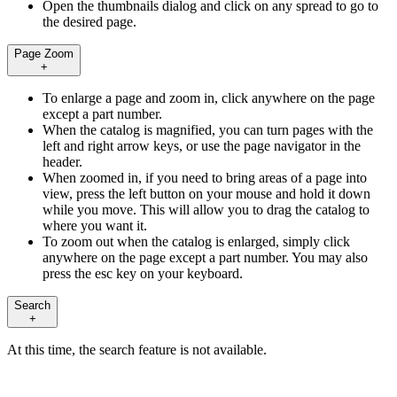
Open the thumbnails dialog and click on any spread to go to
the desired page.
Page Zoom
+
To enlarge a page and zoom in, click anywhere on the page
except a part number.
When the catalog is magnified, you can turn pages with the
left and right arrow keys, or use the page navigator in the
header.
When zoomed in, if you need to bring areas of a page into
view, press the left button on your mouse and hold it down
while you move. This will allow you to drag the catalog to
where you want it.
To zoom out when the catalog is enlarged, simply click
anywhere on the page except a part number. You may also
press the esc key on your keyboard.
Search
+
At this time, the search feature is not available.