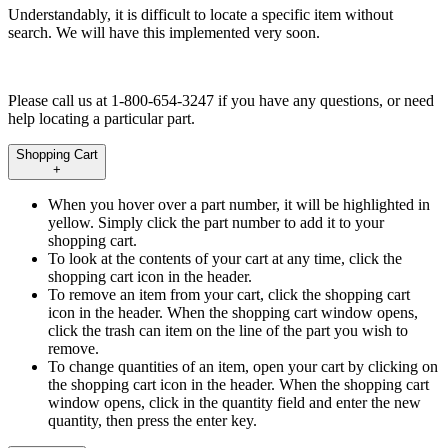
Understandably, it is difficult to locate a specific item without
search. We will have this implemented very soon.
Please call us at 1-800-654-3247 if you have any questions, or need
help locating a particular part.
Shopping Cart
+
When you hover over a part number, it will be highlighted in
yellow. Simply click the part number to add it to your
shopping cart.
To look at the contents of your cart at any time, click the
shopping cart icon in the header.
To remove an item from your cart, click the shopping cart
icon in the header. When the shopping cart window opens,
click the trash can item on the line of the part you wish to
remove.
To change quantities of an item, open your cart by clicking on
the shopping cart icon in the header. When the shopping cart
window opens, click in the quantity field and enter the new
quantity, then press the enter key.