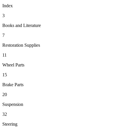
Index
3
Books and Literature
7
Restoration Supplies
11
Wheel Parts
15
Brake Parts
20
Suspension
32
Steering