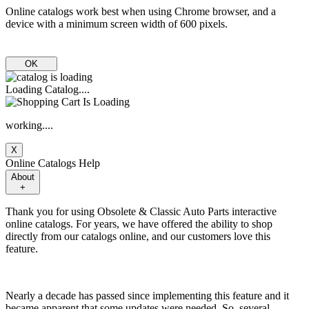
Online catalogs work best when using Chrome browser, and a
device with a minimum screen width of 600 pixels.
OK
Loading Catalog....
working....
X
Online Catalogs Help
About
+
Thank you for using Obsolete & Classic Auto Parts interactive
online catalogs. For years, we have offered the ability to shop
directly from our catalogs online, and our customers love this
feature.
Nearly a decade has passed since implementing this feature and it
became apparent that some updates were needed. So, several