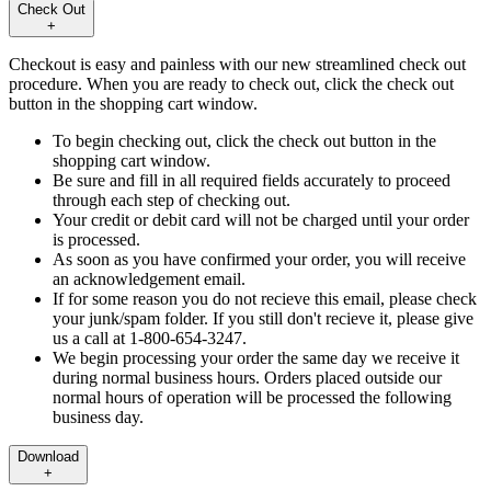
Check Out
+
Checkout is easy and painless with our new streamlined check out
procedure. When you are ready to check out, click the check out
button in the shopping cart window.
To begin checking out, click the check out button in the
shopping cart window.
Be sure and fill in all required fields accurately to proceed
through each step of checking out.
Your credit or debit card will not be charged until your order
is processed.
As soon as you have confirmed your order, you will receive
an acknowledgement email.
If for some reason you do not recieve this email, please check
your junk/spam folder. If you still don't recieve it, please give
us a call at 1-800-654-3247.
We begin processing your order the same day we receive it
during normal business hours. Orders placed outside our
normal hours of operation will be processed the following
business day.
Download
+