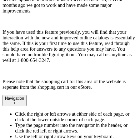
months ago we got to work and have made some major
improvements.
If you have used this feature previously, you will find that your
interaction with the new and improved online catalogs is essentially
the same. If this is your first time to use this feature, read through
this help area for answers to any questions you may have. You
should have no trouble figuring it out. You may call us anytime as
well at 1-800-654-3247.
Please note that the shopping cart for this area of the website is
seperate from the shopping cart in our eStore.
Navigation
+
Click the right or left arrows at either side of each page, or
click at the lower outside corner of each page.
Type the page number into the navigator in the header, or
click the red left or right arrows.
Use the left or right arrow keys on your keyboard.