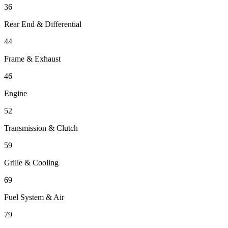
36
Rear End & Differential
44
Frame & Exhaust
46
Engine
52
Transmission & Clutch
59
Grille & Cooling
69
Fuel System & Air
79