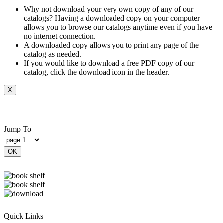
Why not download your very own copy of any of our
catalogs? Having a downloaded copy on your computer
allows you to browse our catalogs anytime even if you have
no internet connection.
A downloaded copy allows you to print any page of the
catalog as needed.
If you would like to download a free PDF copy of our
catalog, click the download icon in the header.
X
Jump To
OK
Quick Links