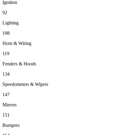
Ignition
92
Lighting
108
Horn & Wiring
119
Fenders & Hoods
134
Speedometers & Wipers
147
Mirrors
151
Bumpers