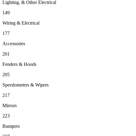
Lighting, & Other Electrical
149
Wiring & Electrical
177
Accessories
201
Fenders & Hoods
205
Speedometers & Wipers
217
Mirrors
223
Bumpers