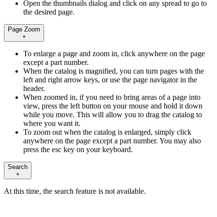
Open the thumbnails dialog and click on any spread to go to
the desired page.
Page Zoom
+
To enlarge a page and zoom in, click anywhere on the page
except a part number.
When the catalog is magnified, you can turn pages with the
left and right arrow keys, or use the page navigator in the
header.
When zoomed in, if you need to bring areas of a page into
view, press the left button on your mouse and hold it down
while you move. This will allow you to drag the catalog to
where you want it.
To zoom out when the catalog is enlarged, simply click
anywhere on the page except a part number. You may also
press the esc key on your keyboard.
Search
+
At this time, the search feature is not available.