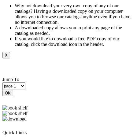
Why not download your very own copy of any of our
catalogs? Having a downloaded copy on your computer
allows you to browse our catalogs anytime even if you have
no internet connection.
A downloaded copy allows you to print any page of the
catalog as needed.
If you would like to download a free PDF copy of our
catalog, click the download icon in the header.
X
Jump To
OK
Quick Links