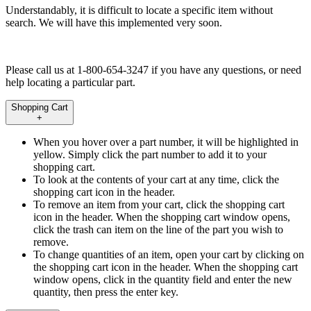
Understandably, it is difficult to locate a specific item without
search. We will have this implemented very soon.
Please call us at 1-800-654-3247 if you have any questions, or need
help locating a particular part.
Shopping Cart
+
When you hover over a part number, it will be highlighted in
yellow. Simply click the part number to add it to your
shopping cart.
To look at the contents of your cart at any time, click the
shopping cart icon in the header.
To remove an item from your cart, click the shopping cart
icon in the header. When the shopping cart window opens,
click the trash can item on the line of the part you wish to
remove.
To change quantities of an item, open your cart by clicking on
the shopping cart icon in the header. When the shopping cart
window opens, click in the quantity field and enter the new
quantity, then press the enter key.