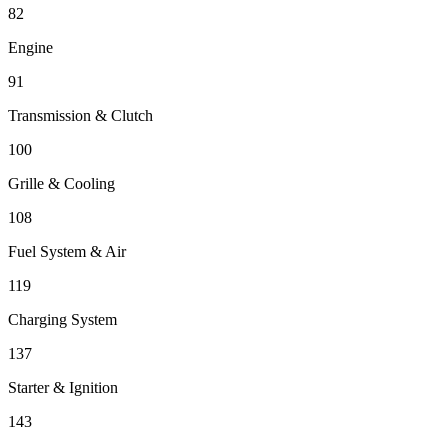
82
Engine
91
Transmission & Clutch
100
Grille & Cooling
108
Fuel System & Air
119
Charging System
137
Starter & Ignition
143