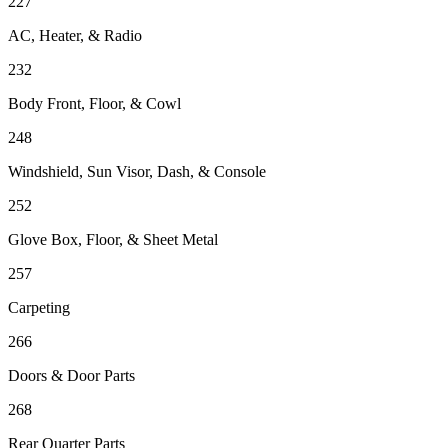
227
AC, Heater, & Radio
232
Body Front, Floor, & Cowl
248
Windshield, Sun Visor, Dash, & Console
252
Glove Box, Floor, & Sheet Metal
257
Carpeting
266
Doors & Door Parts
268
Rear Quarter Parts