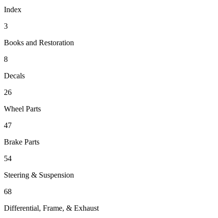
Index
3
Books and Restoration
8
Decals
26
Wheel Parts
47
Brake Parts
54
Steering & Suspension
68
Differential, Frame, & Exhaust