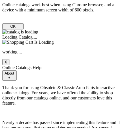
Online catalogs work best when using Chrome browser, and a
device with a minimum screen width of 600 pixels.
OK
Loading Catalog....
working....
X
Online Catalogs Help
About
+
Thank you for using Obsolete & Classic Auto Parts interactive
online catalogs. For years, we have offered the ability to shop
directly from our catalogs online, and our customers love this
feature.
Nearly a decade has passed since implementing this feature and it
became apparent that some updates were needed. So, several