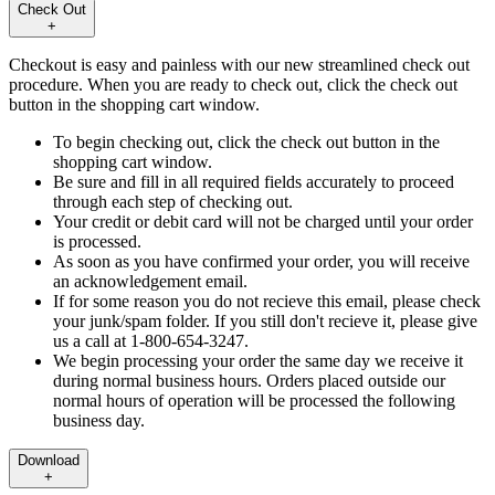
Check Out
+
Checkout is easy and painless with our new streamlined check out
procedure. When you are ready to check out, click the check out
button in the shopping cart window.
To begin checking out, click the check out button in the
shopping cart window.
Be sure and fill in all required fields accurately to proceed
through each step of checking out.
Your credit or debit card will not be charged until your order
is processed.
As soon as you have confirmed your order, you will receive
an acknowledgement email.
If for some reason you do not recieve this email, please check
your junk/spam folder. If you still don't recieve it, please give
us a call at 1-800-654-3247.
We begin processing your order the same day we receive it
during normal business hours. Orders placed outside our
normal hours of operation will be processed the following
business day.
Download
+