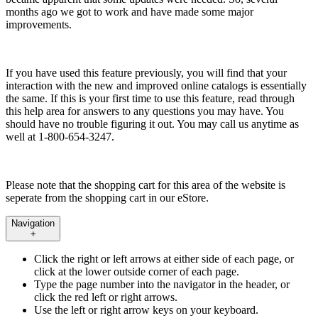
months ago we got to work and have made some major
improvements.
If you have used this feature previously, you will find that your
interaction with the new and improved online catalogs is essentially
the same. If this is your first time to use this feature, read through
this help area for answers to any questions you may have. You
should have no trouble figuring it out. You may call us anytime as
well at 1-800-654-3247.
Please note that the shopping cart for this area of the website is
seperate from the shopping cart in our eStore.
Navigation
+
Click the right or left arrows at either side of each page, or
click at the lower outside corner of each page.
Type the page number into the navigator in the header, or
click the red left or right arrows.
Use the left or right arrow keys on your keyboard.