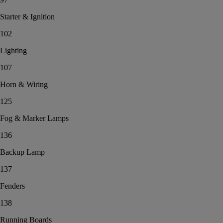
Starter & Ignition
102
Lighting
107
Horn & Wiring
125
Fog & Marker Lamps
136
Backup Lamp
137
Fenders
138
Running Boards