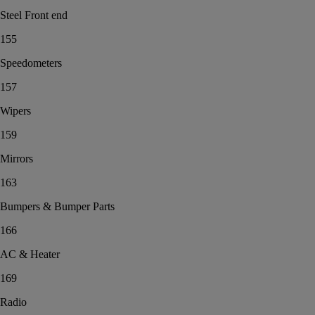
Steel Front end
155
Speedometers
157
Wipers
159
Mirrors
163
Bumpers & Bumper Parts
166
AC & Heater
169
Radio