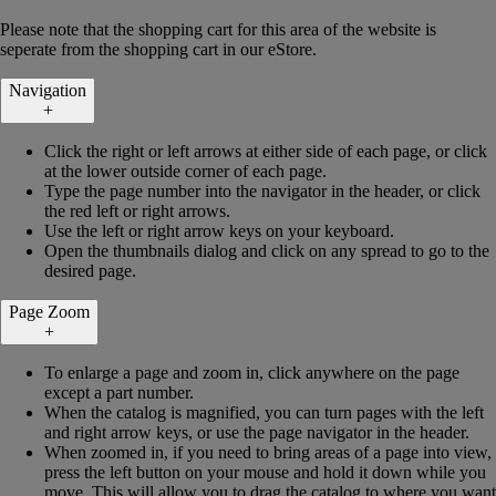
Please note that the shopping cart for this area of the website is
seperate from the shopping cart in our eStore.
Navigation
+
Click the right or left arrows at either side of each page, or click
at the lower outside corner of each page.
Type the page number into the navigator in the header, or click
the red left or right arrows.
Use the left or right arrow keys on your keyboard.
Open the thumbnails dialog and click on any spread to go to the
desired page.
Page Zoom
+
To enlarge a page and zoom in, click anywhere on the page
except a part number.
When the catalog is magnified, you can turn pages with the left
and right arrow keys, or use the page navigator in the header.
When zoomed in, if you need to bring areas of a page into view,
press the left button on your mouse and hold it down while you
move. This will allow you to drag the catalog to where you want