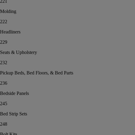
221
Molding
222
Headliners
229
Seats & Upholstery
232
Pickup Beds, Bed Floors, & Bed Parts
236
Bedside Panels
245
Bed Strip Sets
248
Bolt Kits