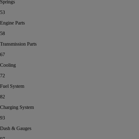
Springs
53
Engine Parts
58
Transmission Parts
67
Cooling
72
Fuel System
82
Charging System
93
Dash & Gauges
97