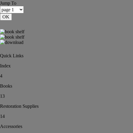
Jump To
OK
Quick Links
Index
4
Books
13
Restoration Supplies
14
Accessories