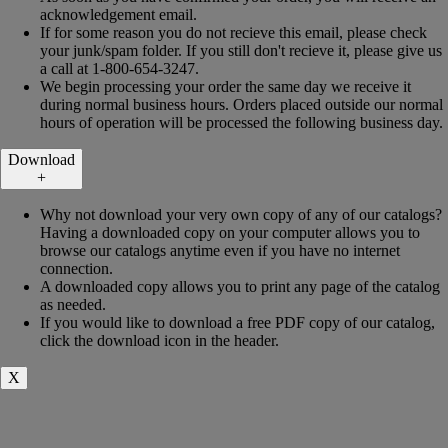
acknowledgement email.
If for some reason you do not recieve this email, please check
your junk/spam folder. If you still don't recieve it, please give us
a call at 1-800-654-3247.
We begin processing your order the same day we receive it
during normal business hours. Orders placed outside our normal
hours of operation will be processed the following business day.
Download
+
Why not download your very own copy of any of our catalogs?
Having a downloaded copy on your computer allows you to
browse our catalogs anytime even if you have no internet
connection.
A downloaded copy allows you to print any page of the catalog
as needed.
If you would like to download a free PDF copy of our catalog,
click the download icon in the header.
X