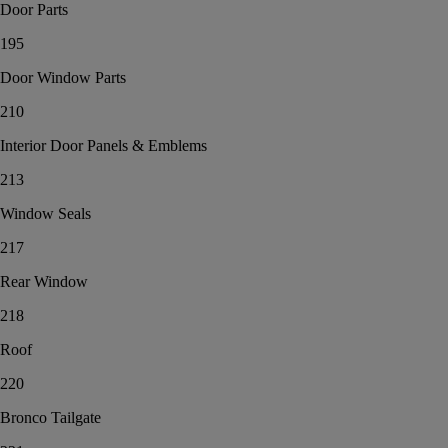
Door Parts
195
Door Window Parts
210
Interior Door Panels & Emblems
213
Window Seals
217
Rear Window
218
Roof
220
Bronco Tailgate