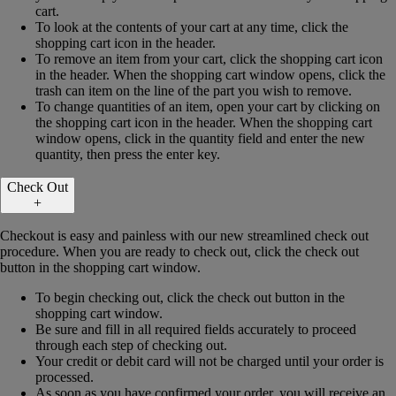
cart.
To look at the contents of your cart at any time, click the
shopping cart icon in the header.
To remove an item from your cart, click the shopping cart icon
in the header. When the shopping cart window opens, click the
trash can item on the line of the part you wish to remove.
To change quantities of an item, open your cart by clicking on
the shopping cart icon in the header. When the shopping cart
window opens, click in the quantity field and enter the new
quantity, then press the enter key.
Check Out
+
Checkout is easy and painless with our new streamlined check out
procedure. When you are ready to check out, click the check out
button in the shopping cart window.
To begin checking out, click the check out button in the
shopping cart window.
Be sure and fill in all required fields accurately to proceed
through each step of checking out.
Your credit or debit card will not be charged until your order is
processed.
As soon as you have confirmed your order, you will receive an