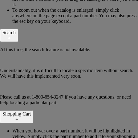
it.
To zoom out when the catalog is enlarged, simply click
anywhere on the page except a part number. You may also press
the esc key on your keyboard.
Search
+
At this time, the search feature is not available.
Understandably, it is difficult to locate a specific item without search.
We will have this implemented very soon.
Please call us at 1-800-654-3247 if you have any questions, or need
help locating a particular part.
Shopping Cart
+
When you hover over a part number, it will be highlighted in
yellow. Simply click the part number to add it to your shopping