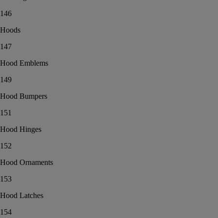
146
Hoods
147
Hood Emblems
149
Hood Bumpers
151
Hood Hinges
152
Hood Ornaments
153
Hood Latches
154