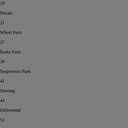
19
Decals
21
Wheel Parts
27
Brake Parts
30
Suspension Parts
41
Steering
44
Differential
51