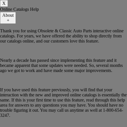
X
Online Catalogs Help
About
+
Thank you for using Obsolete & Classic Auto Parts interactive online
catalogs. For years, we have offered the ability to shop directly from
our catalogs online, and our customers love this feature.
Nearly a decade has passed since implementing this feature and it
became apparent that some updates were needed. So, several months
ago we got to work and have made some major improvements.
If you have used this feature previously, you will find that your
interaction with the new and improved online catalogs is essentially the
same. If this is your first time to use this feature, read through this help
area for answers to any questions you may have. You should have no
trouble figuring it out. You may call us anytime as well at 1-800-654-
3247.