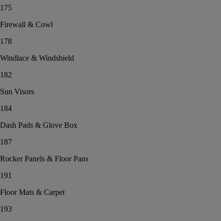
175
Firewall & Cowl
178
Windlace & Windshield
182
Sun Visors
184
Dash Pads & Glove Box
187
Rocker Panels & Floor Pans
191
Floor Mats & Carpet
193