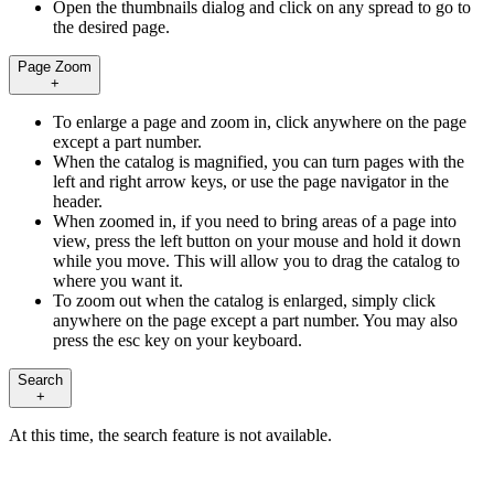
Open the thumbnails dialog and click on any spread to go to
the desired page.
Page Zoom
+
To enlarge a page and zoom in, click anywhere on the page
except a part number.
When the catalog is magnified, you can turn pages with the
left and right arrow keys, or use the page navigator in the
header.
When zoomed in, if you need to bring areas of a page into
view, press the left button on your mouse and hold it down
while you move. This will allow you to drag the catalog to
where you want it.
To zoom out when the catalog is enlarged, simply click
anywhere on the page except a part number. You may also
press the esc key on your keyboard.
Search
+
At this time, the search feature is not available.