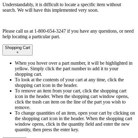
Understandably, it is difficult to locate a specific item without
search. We will have this implemented very soon.
Please call us at 1-800-654-3247 if you have any questions, or need
help locating a particular part.
Shopping Cart
+
When you hover over a part number, it will be highlighted in
yellow. Simply click the part number to add it to your
shopping cart.
To look at the contents of your cart at any time, click the
shopping cart icon in the header.
To remove an item from your cart, click the shopping cart
icon in the header. When the shopping cart window opens,
click the trash can item on the line of the part you wish to
remove.
To change quantities of an item, open your cart by clicking on
the shopping cart icon in the header. When the shopping cart
window opens, click in the quantity field and enter the new
quantity, then press the enter key.