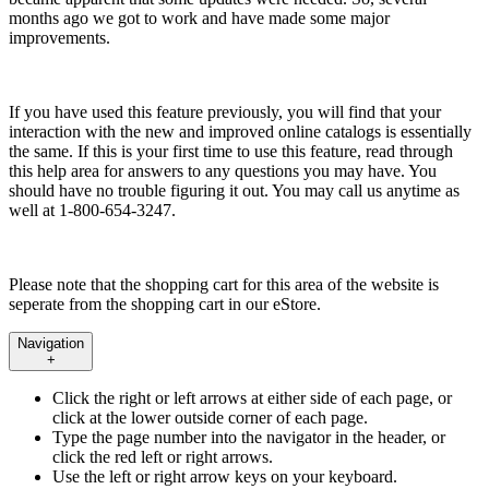
months ago we got to work and have made some major
improvements.
If you have used this feature previously, you will find that your
interaction with the new and improved online catalogs is essentially
the same. If this is your first time to use this feature, read through
this help area for answers to any questions you may have. You
should have no trouble figuring it out. You may call us anytime as
well at 1-800-654-3247.
Please note that the shopping cart for this area of the website is
seperate from the shopping cart in our eStore.
Navigation
+
Click the right or left arrows at either side of each page, or
click at the lower outside corner of each page.
Type the page number into the navigator in the header, or
click the red left or right arrows.
Use the left or right arrow keys on your keyboard.