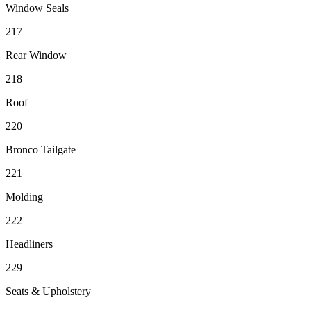
Window Seals
217
Rear Window
218
Roof
220
Bronco Tailgate
221
Molding
222
Headliners
229
Seats & Upholstery