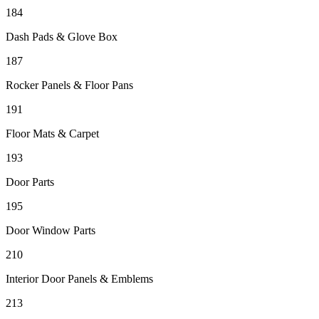
184
Dash Pads & Glove Box
187
Rocker Panels & Floor Pans
191
Floor Mats & Carpet
193
Door Parts
195
Door Window Parts
210
Interior Door Panels & Emblems
213