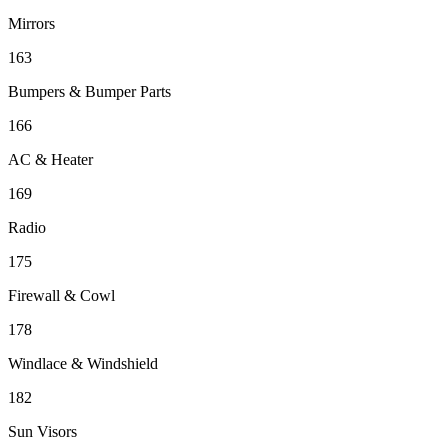
Mirrors
163
Bumpers & Bumper Parts
166
AC & Heater
169
Radio
175
Firewall & Cowl
178
Windlace & Windshield
182
Sun Visors