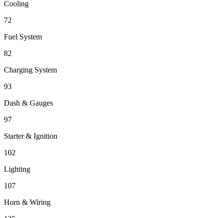
Cooling
72
Fuel System
82
Charging System
93
Dash & Gauges
97
Starter & Ignition
102
Lighting
107
Horn & Wiring