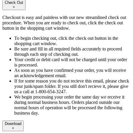
Check Out
+
Checkout is easy and painless with our new streamlined check out
procedure. When you are ready to check out, click the check out
button in the shopping cart window.
To begin checking out, click the check out button in the
shopping cart window.
Be sure and fill in all required fields accurately to proceed
through each step of checking out.
Your credit or debit card will not be charged until your order
is processed.
As soon as you have confirmed your order, you will receive
an acknowledgement email.
If for some reason you do not recieve this email, please check
your junk/spam folder. If you still don't recieve it, please give
us a call at 1-800-654-3247.
We begin processing your order the same day we receive it
during normal business hours. Orders placed outside our
normal hours of operation will be processed the following
business day.
Download
+