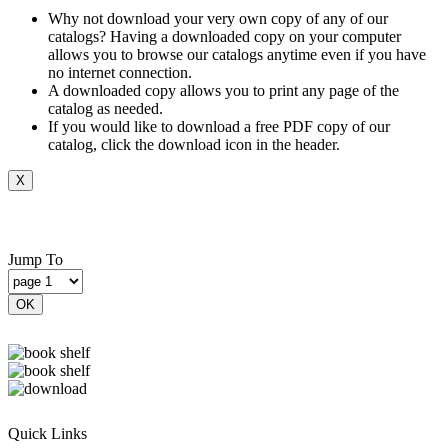
Why not download your very own copy of any of our
catalogs? Having a downloaded copy on your computer
allows you to browse our catalogs anytime even if you have
no internet connection.
A downloaded copy allows you to print any page of the
catalog as needed.
If you would like to download a free PDF copy of our
catalog, click the download icon in the header.
X
Jump To
OK
Quick Links