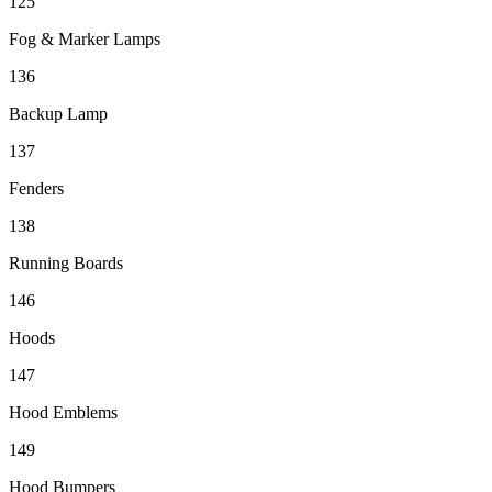
125
Fog & Marker Lamps
136
Backup Lamp
137
Fenders
138
Running Boards
146
Hoods
147
Hood Emblems
149
Hood Bumpers