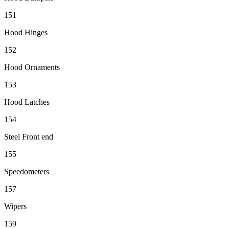
151
Hood Hinges
152
Hood Ornaments
153
Hood Latches
154
Steel Front end
155
Speedometers
157
Wipers
159