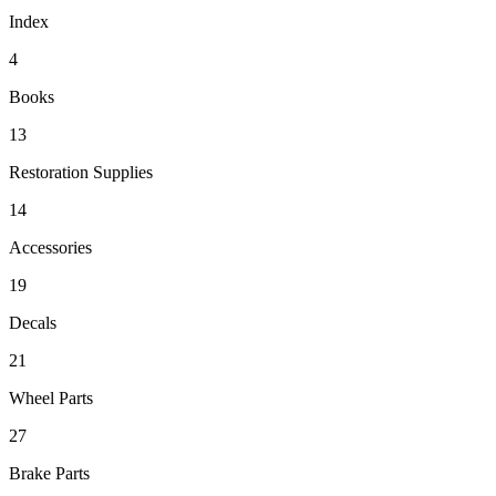
Index
4
Books
13
Restoration Supplies
14
Accessories
19
Decals
21
Wheel Parts
27
Brake Parts