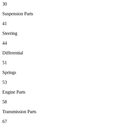
30
Suspension Parts
41
Steering
44
Differential
51
Springs
53
Engine Parts
58
Transmission Parts
67