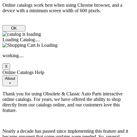
Online catalogs work best when using Chrome browser, and a
device with a minimum screen width of 600 pixels.
OK
Loading Catalog....
working....
X
Online Catalogs Help
About
+
Thank you for using Obsolete & Classic Auto Parts interactive
online catalogs. For years, we have offered the ability to shop
directly from our catalogs online, and our customers love this
feature.
Nearly a decade has passed since implementing this feature and it
became apparent that some updates were needed. So, several