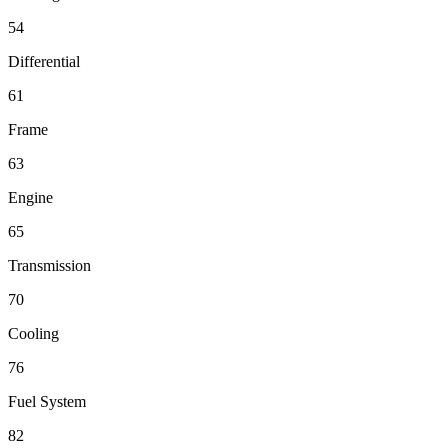
54
Differential
61
Frame
63
Engine
65
Transmission
70
Cooling
76
Fuel System
82