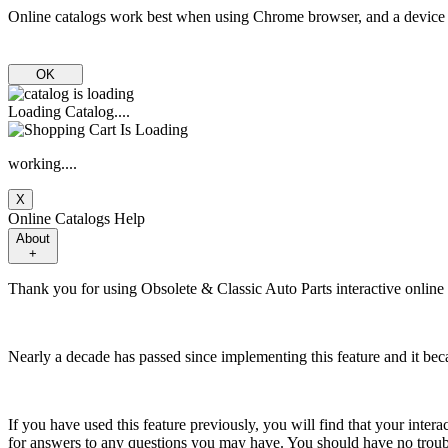
Online catalogs work best when using Chrome browser, and a device 
OK
Loading Catalog....
working....
X
Online Catalogs Help
About
+
Thank you for using Obsolete & Classic Auto Parts interactive online c
Nearly a decade has passed since implementing this feature and it 
If you have used this feature previously, you will find that your interac
for answers to any questions you may have. You should have no troubl