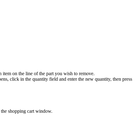
 item on the line of the part you wish to remove.
s, click in the quantity field and enter the new quantity, then press
n the shopping cart window.