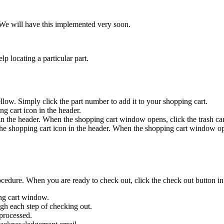
h. We will have this implemented very soon.
p locating a particular part.
llow. Simply click the part number to add it to your shopping cart.
ng cart icon in the header.
in the header. When the shopping cart window opens, click the trash can
the shopping cart icon in the header. When the shopping cart window open
cedure. When you are ready to check out, click the check out button i
ing cart window.
ough each step of checking out.
 processed.