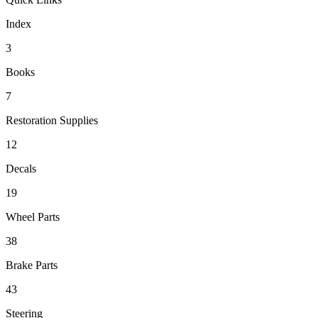
Index
3
Books
7
Restoration Supplies
12
Decals
19
Wheel Parts
38
Brake Parts
43
Steering