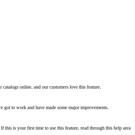
 catalogs online, and our customers love this feature.
o we got to work and have made some major improvements.
 this is your first time to use this feature, read through this help area