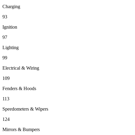
Charging
93
Ignition
97
Lighting
99
Electrical & Wiring
109
Fenders & Hoods
113
Speedometers & Wipers
124
Mirrors & Bumpers