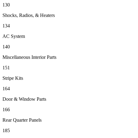
130
Shocks, Radios, & Heaters
134
AC System
140
Miscellaneous Interior Parts
151
Stripe Kits
164
Door & Window Parts
166
Rear Quarter Panels
185