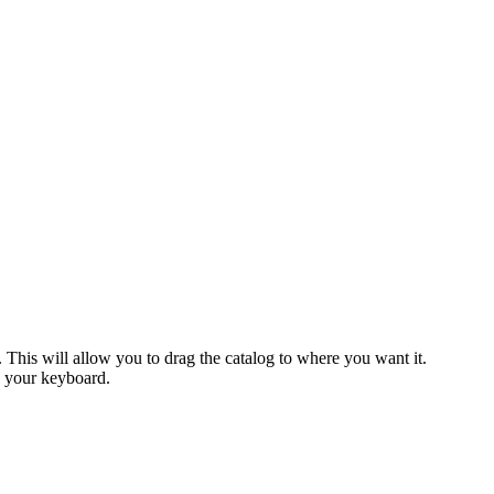
This will allow you to drag the catalog to where you want it.
n your keyboard.