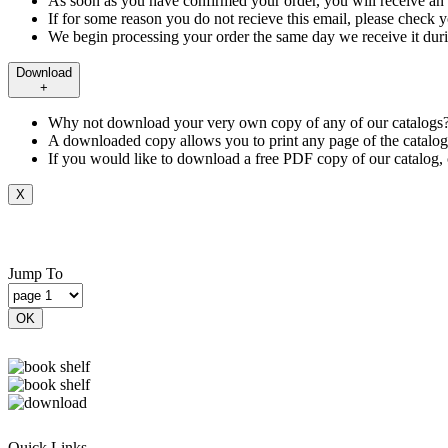
As soon as you have confirmed your order, you will receive a
If for some reason you do not recieve this email, please check yo
We begin processing your order the same day we receive it duri
Download
+
Why not download your very own copy of any of our catalogs?
A downloaded copy allows you to print any page of the catalog
If you would like to download a free PDF copy of our catalog, 
X
Jump To
OK
Quick Links