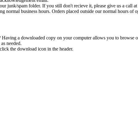
n acknowledgement email.
ur junk/spam folder. If you still don't recieve it, please give us a call 
ng normal business hours. Orders placed outside our normal hours of op
 Having a downloaded copy on your computer allows you to browse our 
 as needed.
click the download icon in the header.