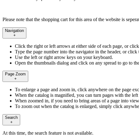
Please note that the shopping cart for this area of the website is seper
Navigation
+
Click the right or left arrows at either side of each page, or cli
Type the page number into the navigator in the header, or click t
Use the left or right arrow keys on your keyboard.
Open the thumbnails dialog and click on any spread to go to th
Page Zoom
+
To enlarge a page and zoom in, click anywhere on the page exc
When the catalog is magnified, you can turn pages with the left 
When zoomed in, if you need to bring areas of a page into view
To zoom out when the catalog is enlarged, simply click anywhe
Search
+
At this time, the search feature is not available.