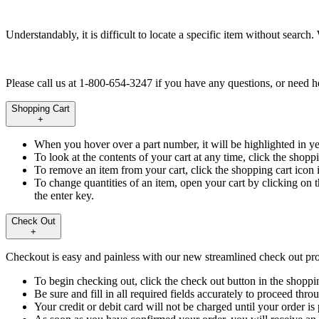
Understandably, it is difficult to locate a specific item without searc
Please call us at 1-800-654-3247 if you have any questions, or need hel
Shopping Cart
+
When you hover over a part number, it will be highlighted in ye
To look at the contents of your cart at any time, click the shoppi
To remove an item from your cart, click the shopping cart icon 
To change quantities of an item, open your cart by clicking on 
the enter key.
Check Out
+
Checkout is easy and painless with our new streamlined check out pro
To begin checking out, click the check out button in the shopp
Be sure and fill in all required fields accurately to proceed thr
Your credit or debit card will not be charged until your order is