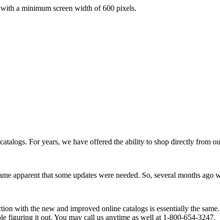
with a minimum screen width of 600 pixels.
atalogs. For years, we have offered the ability to shop directly from our
became apparent that some updates were needed. So, several months ag
tion with the new and improved online catalogs is essentially the same. If
e figuring it out. You may call us anytime as well at 1-800-654-3247.