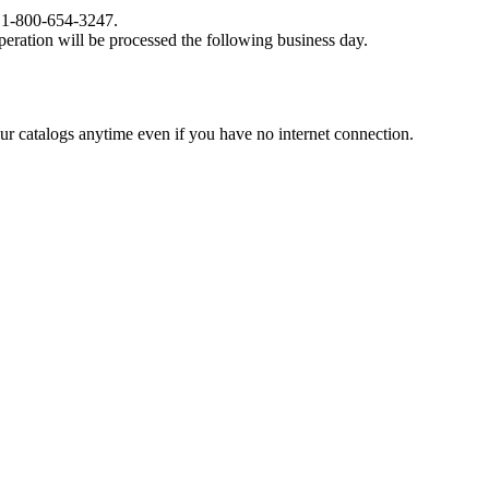
at 1-800-654-3247.
eration will be processed the following business day.
catalogs anytime even if you have no internet connection.