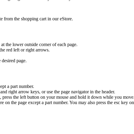
ate from the shopping cart in our eStore.
ck at the lower outside corner of each page.
he red left or right arrows.
e desired page.
ept a part number.
and right arrow keys, or use the page navigator in the header.
, press the left button on your mouse and hold it down while you move. 
re on the page except a part number. You may also press the esc key o