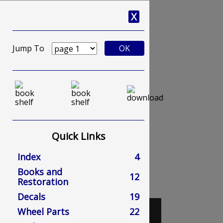
X
Jump To
OK
Quick Links
Index
4
Books and
12
Restoration
Decals
19
Wheel Parts
22