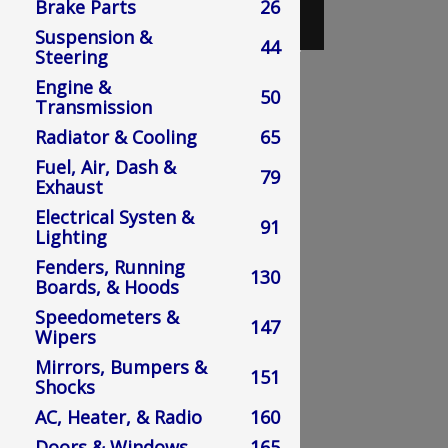
Brake Parts
26
Suspension &
Loading Catalog....
44
Steering
Engine &
50
Transmission
Radiator & Cooling
65
Fuel, Air, Dash &
79
Exhaust
Electrical Systen &
91
Lighting
Fenders, Running
130
Boards, & Hoods
Speedometers &
147
Wipers
Mirrors, Bumpers &
151
Shocks
AC, Heater, & Radio
160
Doors & Windows
165